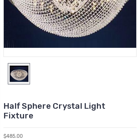
Half Sphere Crystal Light
Fixture
$485.00