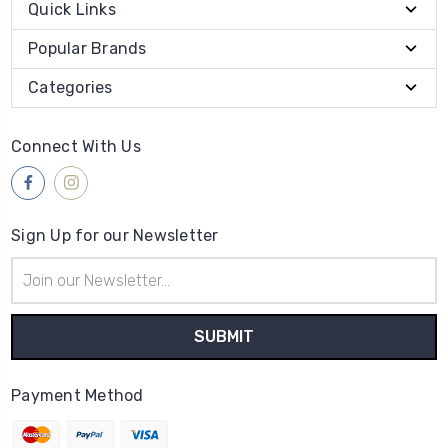
Quick Links
Popular Brands
Categories
Connect With Us
Sign Up for our Newsletter
Email
Address
Payment Method