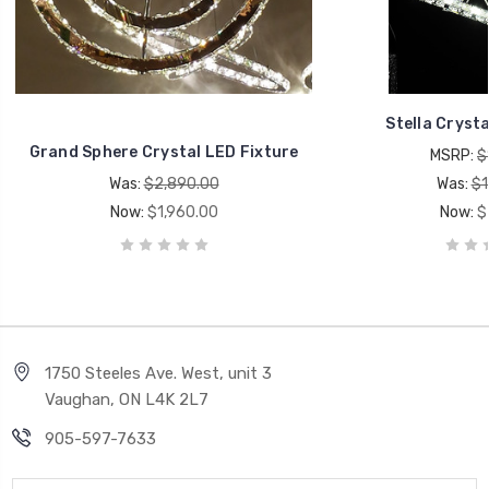
Stella Crysta
Grand Sphere Crystal LED Fixture
MSRP:
$
Was:
$2,890.00
Was:
$1
Now:
$1,960.00
Now:
$
1750 Steeles Ave. West, unit 3
Vaughan, ON L4K 2L7
905-597-7633