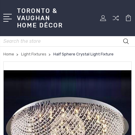
TORONTO &
VAUGHAN
HOME DÉCOR
Search
Home
Light Fixtures
Half Sphere Crystal Light Fixture