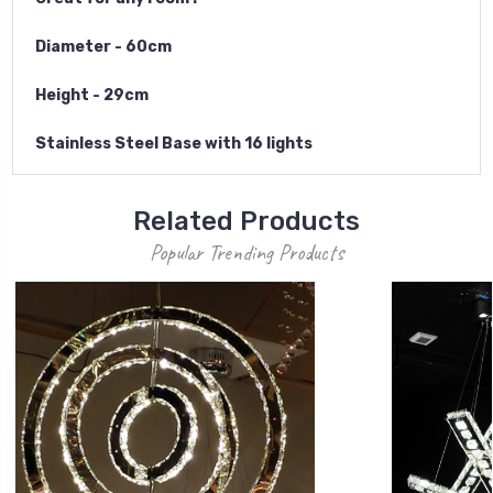
Diameter - 60cm
Height - 29cm
S
t
a
inless Steel Base with 16 lights
Related Products
Popular Trending Products