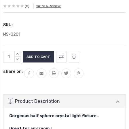
(0)
Write a Review
SKU:
MS-0201
Current
INCREASE
Stock:
QUANTITY:
DECREASE
QUANTITY:
share on:
Product Description
Gorgeous half sphere crystal light fixture .
Great for any room !