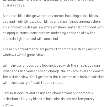
business days.
A modern blind design with many names including zebra blinds,
day and night blinds, vision blinds and sheer blinds among others.
This innovative design is a stripe of sheer material combined with
an opaque,translucent or room darkening fabric to allow the
ultimate light control with one blind.
These chic treatments are perfect for rooms with any décor or
windows with a great view.
With the continuous cord loop included with the shade, you can
lower and raise your shade to change the privacy level and control
the outside view. You'll get both the function of a horizontal blind
with the beauty of a soft fabric shade.
Fabulous colours and designs to choose from our gorgeous
collection of luxury blinds in both classic and contemporary
styles.