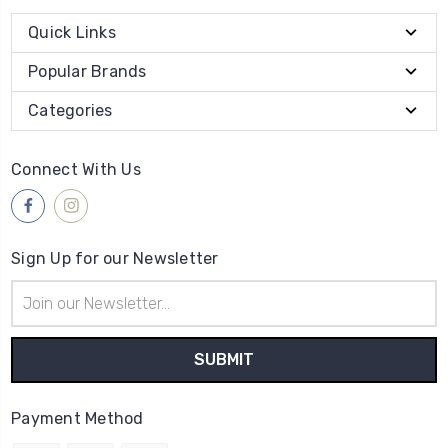
Quick Links
Popular Brands
Categories
Connect With Us
Sign Up for our Newsletter
Email
Address
Payment Method