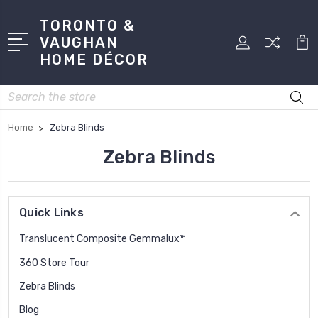
TORONTO &
VAUGHAN
HOME DÉCOR
Search
Home
Zebra Blinds
Zebra Blinds
Quick Links
Translucent Composite Gemmalux™
360 Store Tour
Zebra Blinds
Blog