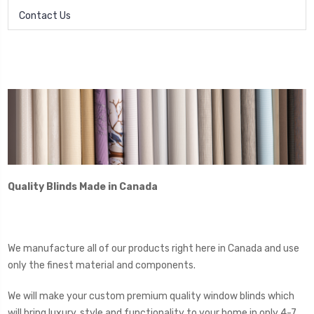
Contact Us
Quality Blinds Made in Canada
We manufacture all of our products right here in Canada and use
only the finest material and components.
We will make your custom premium quality window blinds which
will bring luxury, style and functionality to your home in only 4-7