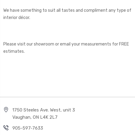
We have something to suit all tastes and compliment any type of
interior décor.
Please visit our showroom or email your measurements for FREE
estimates.
1750 Steeles Ave. West, unit 3
Vaughan, ON L4K 2L7
905-597-7633