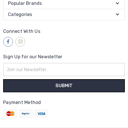
Popular Brands
Categories
Connect With Us
Sign Up for our Newsletter
Email
Address
Payment Method