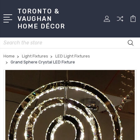
TORONTO &
VAUGHAN
HOME DÉCOR
Search
Home
Light Fixtures
LED Light Fixtures
Grand Sphere Crystal LED Fixture