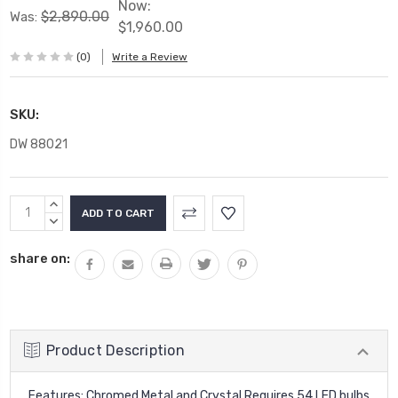
Now:
$2,890.00
Was:
$1,960.00
(0)
Write a Review
SKU:
DW 88021
Current
INCREASE
Stock:
QUANTITY:
DECREASE
QUANTITY:
share on:
Product Description
Features: Chromed Metal and Crystal Requires 54 LED bulbs