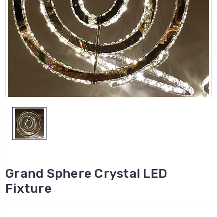
Grand Sphere Crystal LED
Fixture