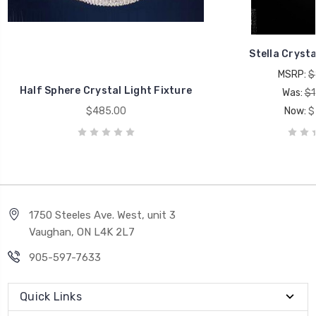
Stella Crysta
MSRP:
$
Half Sphere Crystal Light Fixture
Was:
$1
$485.00
Now:
$
1750 Steeles Ave. West, unit 3
Vaughan, ON L4K 2L7
905-597-7633
Quick Links