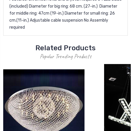
(included) Diameter for big ring: 68 cm. (27-in.)  Diameter
for middle ring: 47cm (19-in.) Diameter for small ring: 26
cm.(11-in.) Adjustable cable suspension No Assembly
required
Related Products
Popular Trending Products