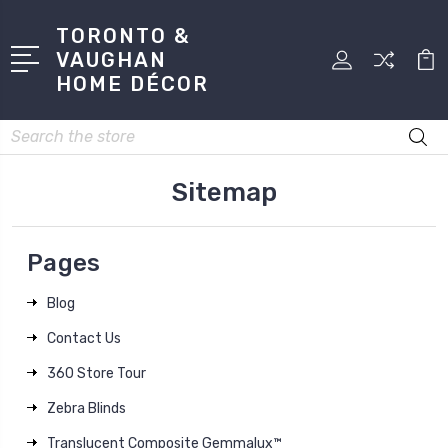
TORONTO &
VAUGHAN
HOME DÉCOR
Search
Sitemap
Pages
Blog
Contact Us
360 Store Tour
Zebra Blinds
Translucent Composite Gemmalux™