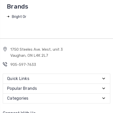
Brands
Bright Or
1750 Steeles Ave. West, unit 3
Vaughan, ON L4K 2L7
905-597-7633
Quick Links
Popular Brands
Categories