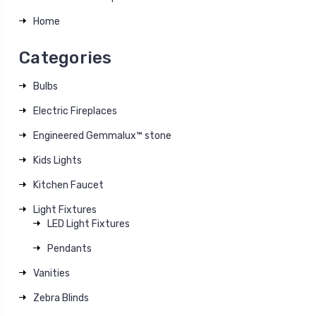
Home
Categories
Bulbs
Electric Fireplaces
Engineered Gemmalux™ stone
Kids Lights
Kitchen Faucet
Light Fixtures
LED Light Fixtures
Pendants
Vanities
Zebra Blinds