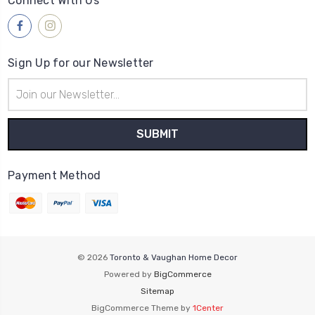
Connect With Us
Sign Up for our Newsletter
Email
Address
Payment Method
© 2026
Toronto & Vaughan Home Decor
Powered by
BigCommerce
Sitemap
BigCommerce Theme by
1Center