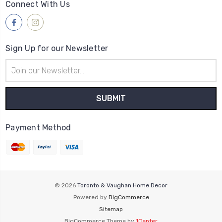
Connect With Us
Sign Up for our Newsletter
Email
Address
Payment Method
© 2026
Toronto & Vaughan Home Decor
Powered by
BigCommerce
Sitemap
BigCommerce Theme by
1Center