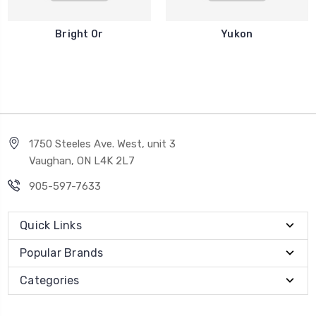
Bright Or
Yukon
1750 Steeles Ave. West, unit 3
Vaughan, ON L4K 2L7
905-597-7633
Quick Links
Popular Brands
Categories