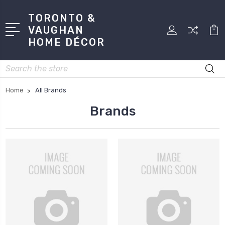
TORONTO &
VAUGHAN
HOME DÉCOR
Search
Home
All Brands
Brands