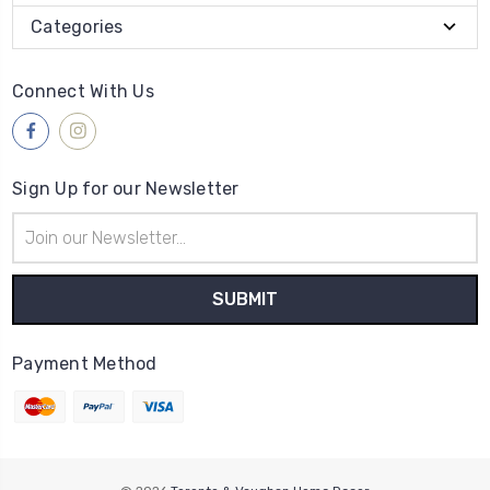
Categories
Connect With Us
Sign Up for our Newsletter
Email
Address
Payment Method