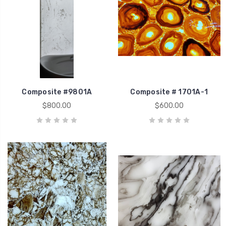
Composite #9801A
Composite # 1701A-1
$800.00
$600.00