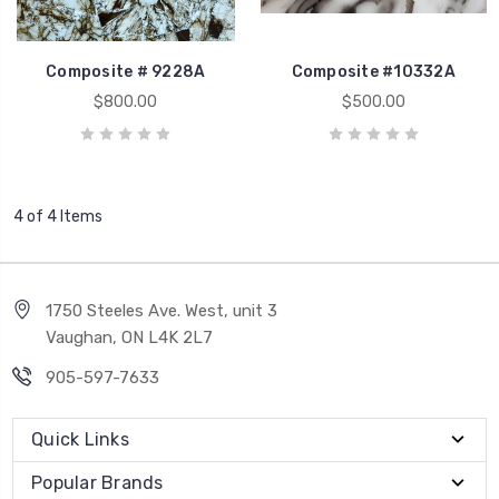
Composite # 9228A
Composite #10332A
$800.00
$500.00
4 of 4 Items
1750 Steeles Ave. West, unit 3
Vaughan, ON L4K 2L7
905-597-7633
Quick Links
Popular Brands