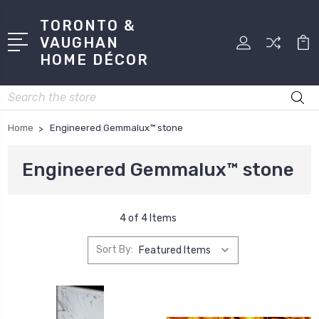
TORONTO &
VAUGHAN
HOME DÉCOR
Search
Home
Engineered Gemmalux™ stone
Engineered Gemmalux™ stone
4 of 4 Items
Sort By: