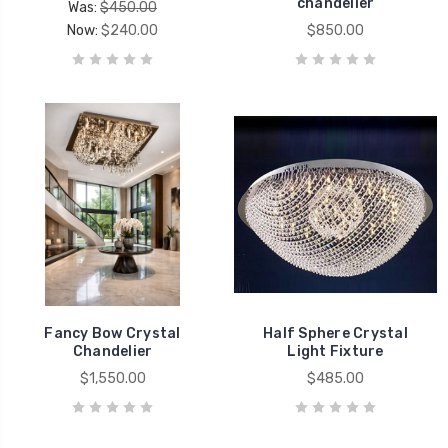
chandelier
Was:
$450.00
Now:
$240.00
$850.00
Fancy Bow Crystal
Half Sphere Crystal
Chandelier
Light Fixture
$1,550.00
$485.00