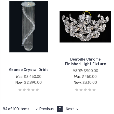
Dentelle Chrome
Finished Light Fixture
Grande Crystal Orbit
MSRP:
$900.00
Was:
$3,450.00
Was:
$450.00
Now:
$2,890.00
Now:
$330.00
Previous
7
Next
84 of 100 Items