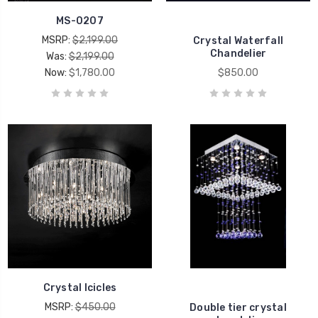
MS-0207
MSRP:
$2,199.00
Crystal Waterfall
Chandelier
Was:
$2,199.00
Now:
$1,780.00
$850.00
Crystal Icicles
MSRP:
$450.00
Double tier crystal