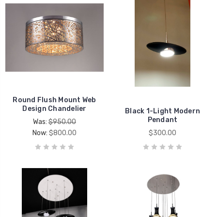
Round Flush Mount Web
Design Chandelier
Black 1-Light Modern
Pendant
Was:
$950.00
Now:
$800.00
$300.00