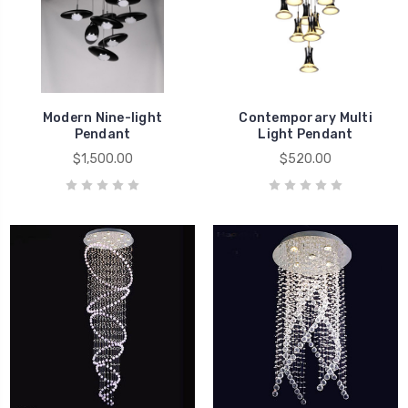
Modern Nine-light
Contemporary Multi
Pendant
Light Pendant
$1,500.00
$520.00