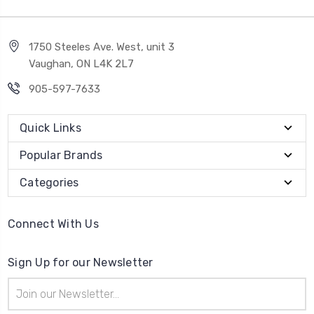
1750 Steeles Ave. West, unit 3
Vaughan, ON L4K 2L7
905-597-7633
Quick Links
Popular Brands
Categories
Connect With Us
Sign Up for our Newsletter
Email
Address