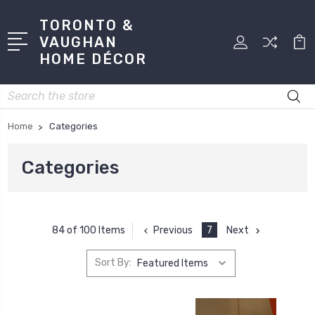
TORONTO &
VAUGHAN
HOME DÉCOR
Search
Home
Categories
Categories
Previous
7
Next
84 of 100 Items
Sort By: