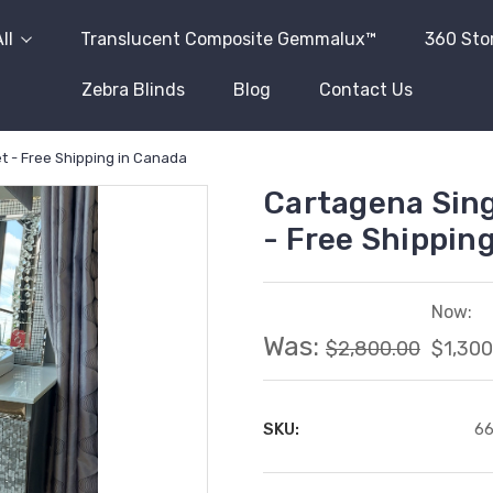
ll
Translucent Composite Gemmalux™
360 Sto
Zebra Blinds
Blog
Contact Us
t - Free Shipping in Canada
Cartagena Sing
- Free Shippin
Now:
Was:
$2,800.00
$1,300
SKU:
6