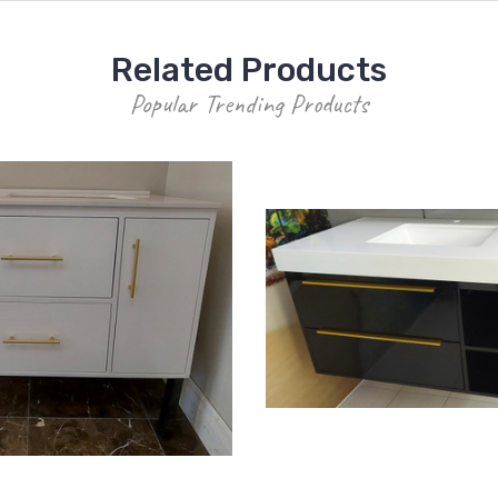
Related Products
Popular Trending Products