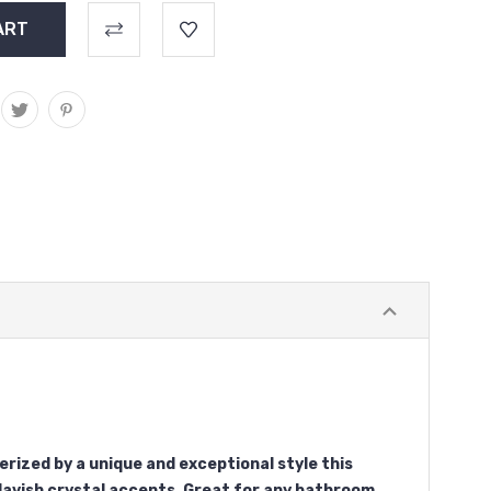
rized by a unique and exceptional style this
 lavish crystal accents. Great for any bathroom