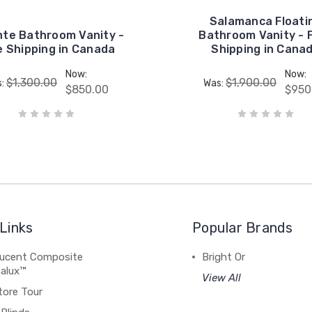
Salamanca Floati
nte Bathroom Vanity -
Bathroom Vanity - 
e Shipping in Canada
Shipping in Cana
Now:
Now:
$1,300.00
$1,900.00
s:
Was:
$850.00
$950
Links
Popular Brands
lucent Composite
Bright Or
alux™
View All
tore Tour