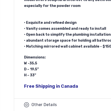
especially for the powder room
• Exquisite and refined design
• Vanity comes assembled and ready to install
• Open back to simplify the plumbing installation
• abundant storage space for holding all bathro
• Matching mirrored wall cabinet available - $15
Dimensions:
W -35.5
D – 19.5”
H – 33”
Free Shipping in Canada
Other Details