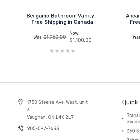
Bergamo Bathroom Vanity -
Alica
Free Shipping in Canada
Fre
Now:
$1,950.00
Was:
Wa
$1,100.00
Quick 
1750 Steeles Ave. West, unit
3
Trans
Vaughan, ON L4K 2L7
Gemm
905-597-7633
360 S