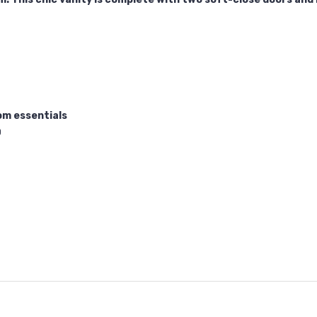
om essentials
0