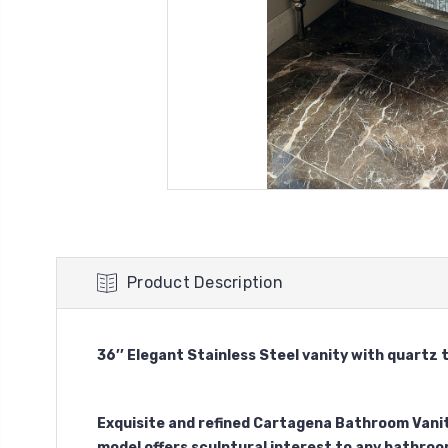
Product Description
36’’ Elegant Stainless Steel vanity with quartz 
Exquisite and refined Cartagena Bathroom Vanit
model offers sculptural interest to any bathroo