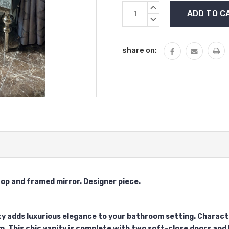
Current
INCREASE
Stock:
QUANTITY:
DECREASE
QUANTITY:
share on:
top and framed mirror. Designer piece.
y adds luxurious elegance to your bathroom setting. Characte
m. This chic vanity is complete with two soft-close doors and