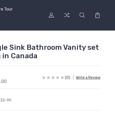
re Tour
le Sink Bathroom Vanity set
g in Canada
(0)
Write a Review
.00
632-90