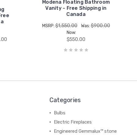
Modena Floating Bathroom
Vanity - Free Shipping in
ng
Canada
Free
da
$1,550.00
$900.00
MSRP:
Was:
Now:
.00
$550.00
Categories
Bulbs
Electric Fireplaces
Engineered Gemmalux™ stone