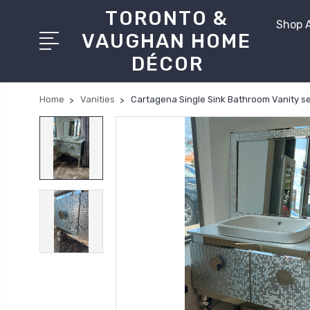
TORONTO &
Shop A
VAUGHAN HOME
DÉCOR
Home
Vanities
Cartagena Single Sink Bathroom Vanity se