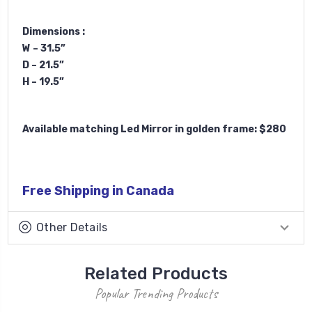
Dimensions :
W – 31.5”
D – 21.5”
H – 19.5”
Available matching Led Mirror in golden frame: $280
Free Shipping in Canada
Other Details
Related Products
Popular Trending Products