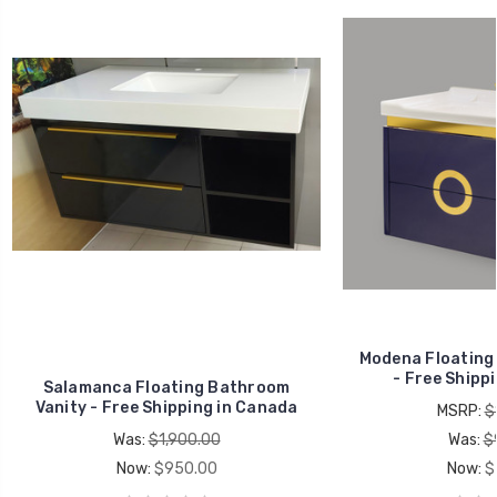
Modena Floating
- Free Shipp
Salamanca Floating Bathroom
Vanity - Free Shipping in Canada
MSRP:
$
Was:
$1,900.00
Was:
$
Now:
$950.00
Now:
$