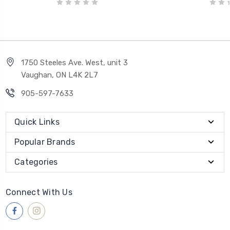
1750 Steeles Ave. West, unit 3
Vaughan, ON L4K 2L7
905-597-7633
Quick Links
Popular Brands
Categories
Connect With Us