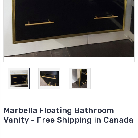
Marbella Floating Bathroom
Vanity - Free Shipping in Canada