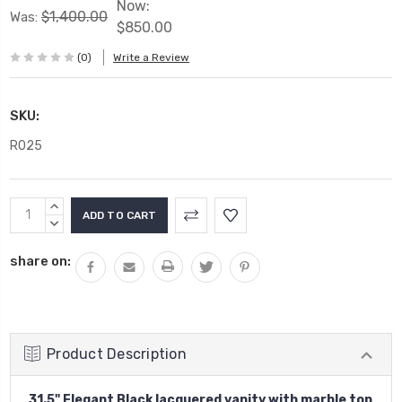
Now:
$1,400.00
Was:
$850.00
(0)
Write a Review
SKU:
R025
Current
INCREASE
Stock:
QUANTITY:
DECREASE
QUANTITY:
share on:
Product Description
31.5" Elegant Black lacquered vanity with marble top