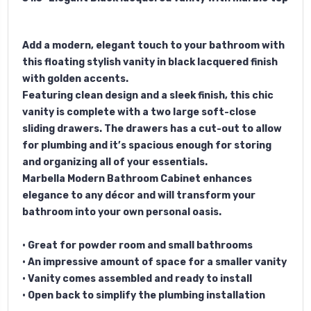
Add a modern, elegant touch to your bathroom with
this floating stylish vanity in black lacquered finish
with golden accents.
Featuring clean design and a sleek finish, this chic
vanity is complete with a two large soft-close
sliding drawers. The drawers has a cut-out to allow
for plumbing and it’s spacious enough for storing
and organizing all of your essentials.
Marbella Modern Bathroom Cabinet enhances
elegance to any décor and will transform your
bathroom into your own personal oasis.
• Great for powder room and small bathrooms
• An impressive amount of space for a smaller vanity
• Vanity comes assembled and ready to install
• Open back to simplify the plumbing installation