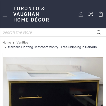
TORONTO &
VAUGHAN
HOME DÉCOR
Search
Home
Vanities
Marbella Floating Bathroom Vanity - Free Shipping in Canada