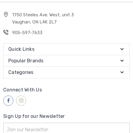
1750 Steeles Ave. West, unit 3
Vaughan, ON L4K 2L7
905-597-7633
Quick Links
Popular Brands
Categories
Connect With Us
Sign Up for our Newsletter
Email
Address