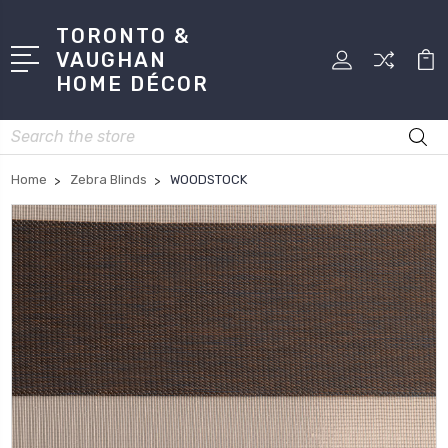
TORONTO &
VAUGHAN
HOME DÉCOR
Search
Home
Zebra Blinds
WOODSTOCK