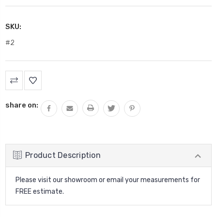
SKU:
#2
Current
Stock:
share on:
Product Description
Please visit our showroom or email your measurements for
FREE estimate.