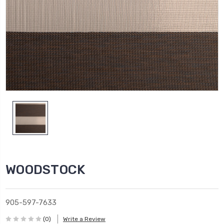
WOODSTOCK
905-597-7633
(0)
Write a Review