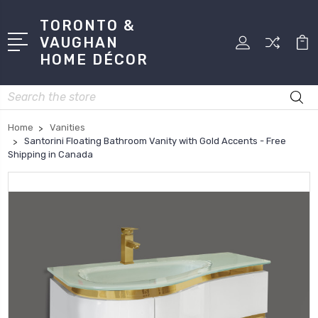
TORONTO &
VAUGHAN
HOME DÉCOR
Search
Home
Vanities
Santorini Floating Bathroom Vanity with Gold Accents - Free
Shipping in Canada