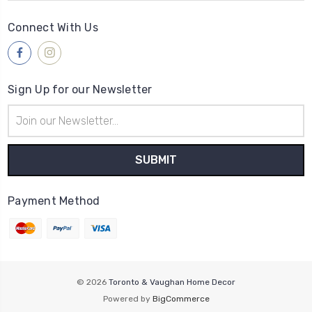
Connect With Us
Sign Up for our Newsletter
Email
Address
Payment Method
© 2026
Toronto & Vaughan Home Decor
Powered by
BigCommerce