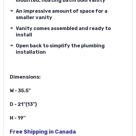
mounted, floating bathroom vanity
An impressive amount of space for a
smaller vanity
Vanity comes assembled and ready to
install
Open back to simplify the plumbing
installation
Dimensions:
W - 35.5"
D - 21"(13")
H - 19''
Free Shipping in Canada