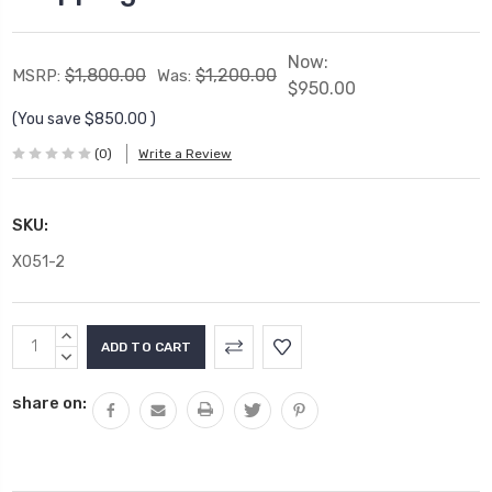
Now:
$1,800.00
$1,200.00
MSRP:
Was:
$950.00
(You save
$850.00
)
(0)
Write a Review
SKU:
X051-2
Current
INCREASE
Stock:
QUANTITY:
DECREASE
QUANTITY:
share on: