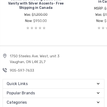
in C
Vanity with Silver Accents- Free
Shipping in Canada
MSRP:
$
Was:
$1,200.00
Was:
$1
Now:
$950.00
Now:
$
1750 Steeles Ave. West, unit 3
Vaughan, ON L4K 2L7
905-597-7633
Quick Links
Popular Brands
Categories