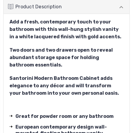
Product Description
Add a fresh, contemporary touch to your
bathroom with this wall-hung stylish vanity
in a white lacquered finish with gold accents.
Two doors and two drawers open to reveal
abundant storage space for holding
bathroom essentials.
Santorini Modern Bathroom Cabinet adds
elegance to any décor and will transform
your bathroom into your own personal oasis.
Great for powder room or any bathroom
European contemporary design wall-