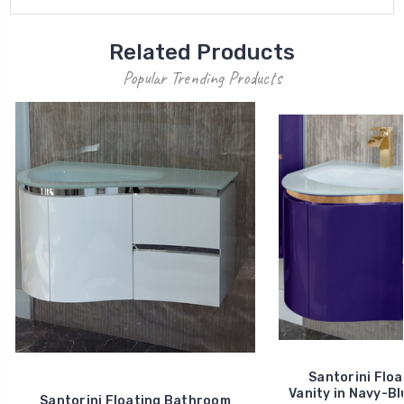
Related Products
Popular Trending Products
Santorini Flo
Vanity in Navy-Bl
Santorini Floating Bathroom