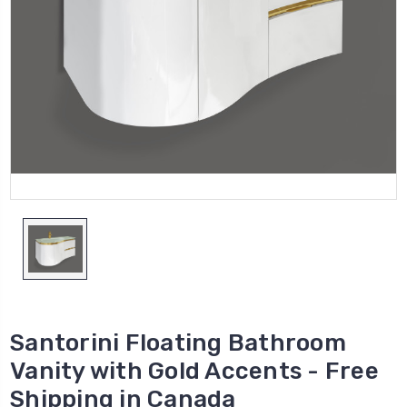
Santorini Floating Bathroom
Vanity with Gold Accents - Free
Shipping in Canada