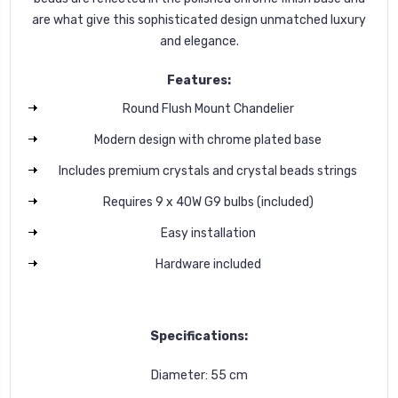
are what give this sophisticated design unmatched luxury
and elegance.
Features:
Round Flush Mount Chandelier
Modern design with chrome plated base
Includes premium crystals and crystal beads strings
Requires 9 x 40W G9 bulbs (included)
Easy installation
Hardware included
Specifications:
Diameter: 55 cm