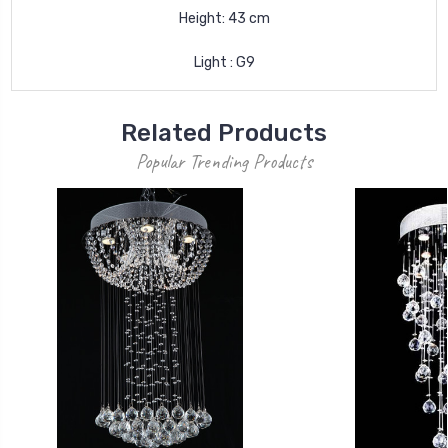
Height: 43 cm
Light : G9
Related Products
Popular Trending Products