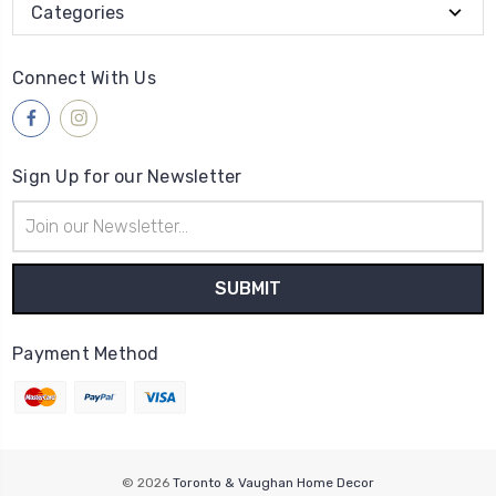
Categories
Connect With Us
Sign Up for our Newsletter
Email
Address
Payment Method
© 2026
Toronto & Vaughan Home Decor