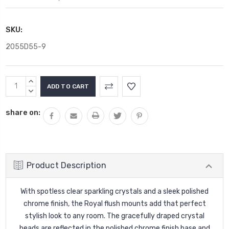
SKU:
2055D55-9
Current
INCREASE
Stock:
QUANTITY:
DECREASE
QUANTITY:
share on:
Product Description
With spotless clear sparkling crystals and a sleek polished
chrome finish, the Royal flush mounts add that perfect
stylish look to any room. The gracefully draped crystal
beads are reflected in the polished chrome finish base and