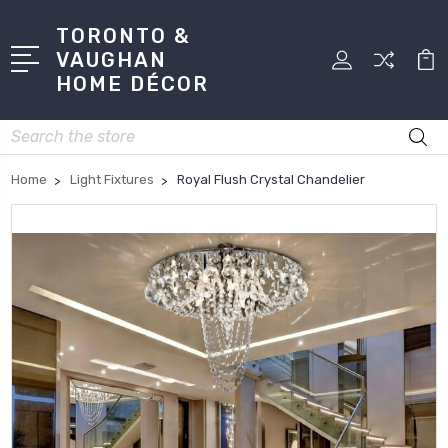
TORONTO &
VAUGHAN
HOME DÉCOR
Search
Home
Light Fixtures
Royal Flush Crystal Chandelier