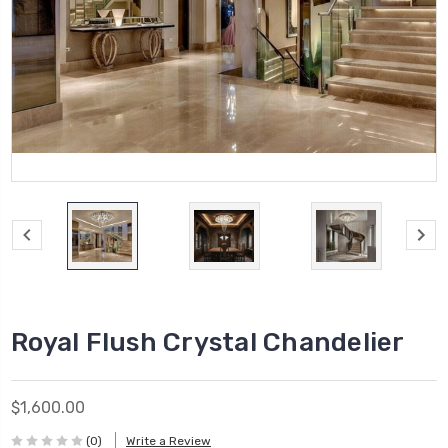
Royal Flush Crystal Chandelier
$1,600.00
(0)
Write a Review