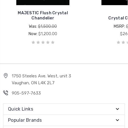
MAJESTIC Flush Crystal
Chandelier
Crystal C
Was:
$1,500.00
MSRP:
Now:
$1,200.00
$26
1750 Steeles Ave. West, unit 3
Vaughan, ON L4K 2L7
905-597-7633
Quick Links
Popular Brands