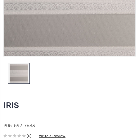
IRIS
905-597-7633
(0)
Write a Review