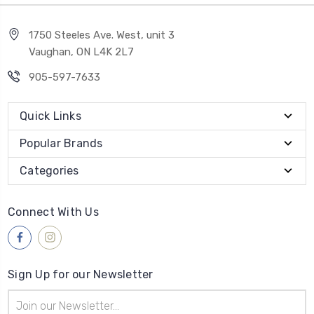
1750 Steeles Ave. West, unit 3
Vaughan, ON L4K 2L7
905-597-7633
Quick Links
Popular Brands
Categories
Connect With Us
Sign Up for our Newsletter
Email
Address