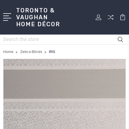
TORONTO &
VAUGHAN
HOME DÉCOR
Search
Home
Zebra Blinds
IRIS