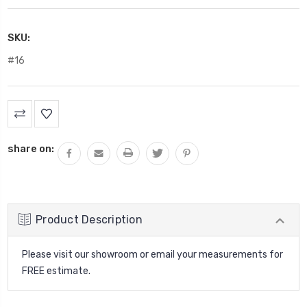
SKU:
#16
Current
Stock:
share on:
Product Description
Please visit our showroom or email your measurements for
FREE estimate.