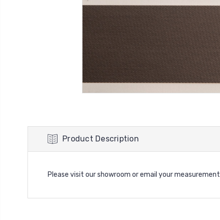
Product Description
Please visit our showroom or email your measurement