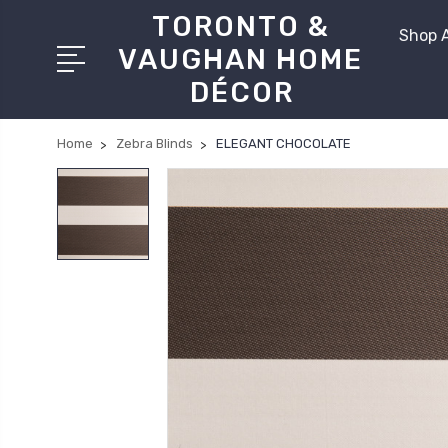
TORONTO &
Shop A
VAUGHAN HOME
DÉCOR
Home
Zebra Blinds
ELEGANT CHOCOLATE