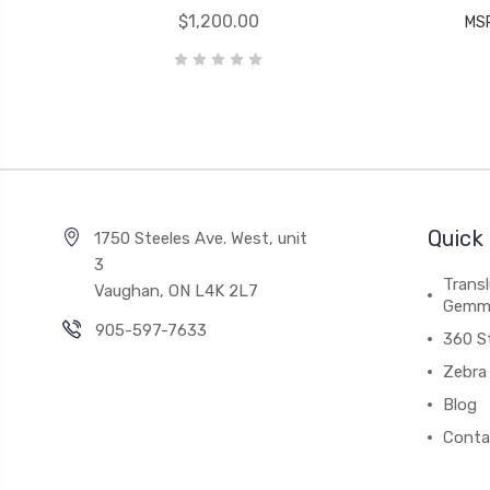
$1,200.00
MS
Quick 
1750 Steeles Ave. West, unit
3
Trans
Vaughan, ON L4K 2L7
Gemm
905-597-7633
360 S
Zebra 
Blog
Conta