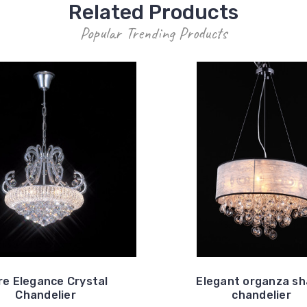
Related Products
Popular Trending Products
re Elegance Crystal
Elegant organza s
Chandelier
chandelier