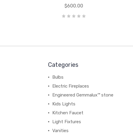
$600.00
Categories
Bulbs
Electric Fireplaces
Engineered Gemmalux™ stone
Kids Lights
Kitchen Faucet
Light Fixtures
Vanities