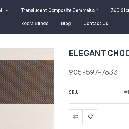
ll
Translucent Composite Gemmalux™
360 Sto
Zebra Blinds
Blog
Contact Us
ELEGANT CHO
905-597-7633
SKU:
#1
Current
Stock: