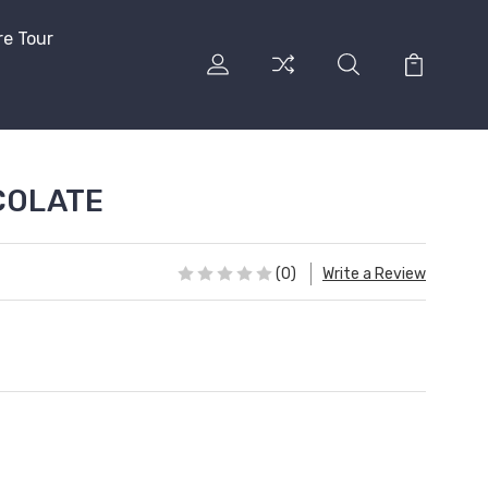
re Tour
COLATE
(0)
Write a Review