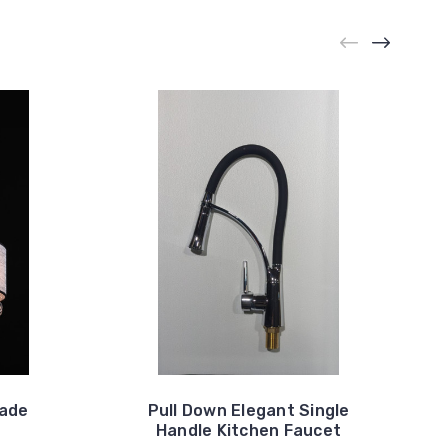
hade
Pull Down Elegant Single
Handle Kitchen Faucet