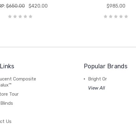
$650.00
$420.00
$985.00
RP:
Links
Popular Brands
lucent Composite
Bright Or
alux™
View All
tore Tour
Blinds
ct Us