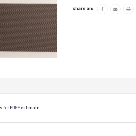
share on:
s for FREE estimate.