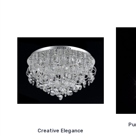
Pu
Creative Elegance