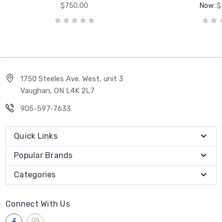
$750.00
Now:
$
1750 Steeles Ave. West, unit 3
Vaughan, ON L4K 2L7
905-597-7633
Quick Links
Popular Brands
Categories
Connect With Us