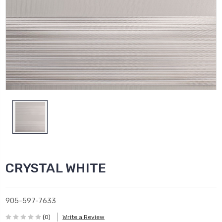
CRYSTAL WHITE
905-597-7633
(0)
Write a Review