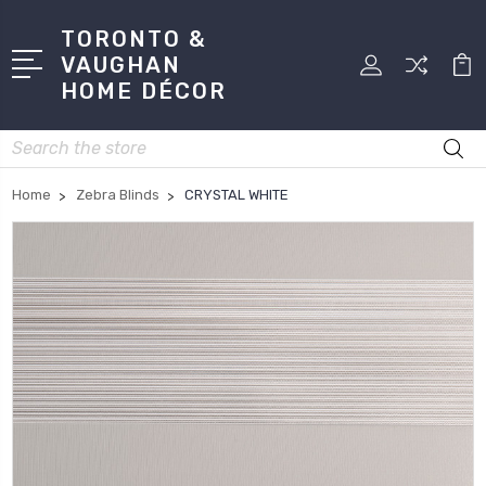
TORONTO &
VAUGHAN
HOME DÉCOR
Search
Home
Zebra Blinds
CRYSTAL WHITE