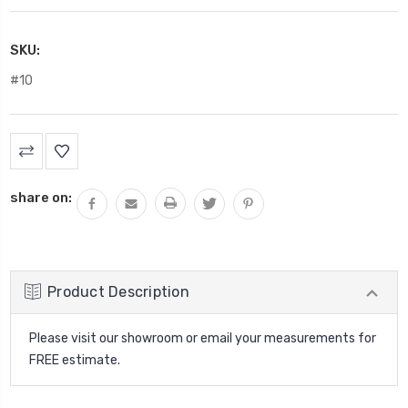
SKU:
#10
Current
Stock:
share on:
Product Description
Please visit our showroom or email your measurements for
FREE estimate.