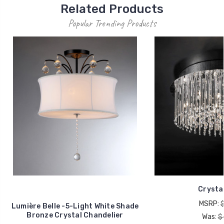
Related Products
Popular Trending Products
Crystal
MSRP:
Lumière Belle -5-Light White Shade
Bronze Crystal Chandelier
Was:
$