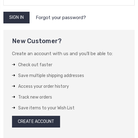
Forgot your password?
New Customer?
Create an account with us and you'll be able to:
Check out faster
Save multiple shipping addresses
Access your order history
Track new orders
Save items to your Wish List
CREATE ACCOUNT