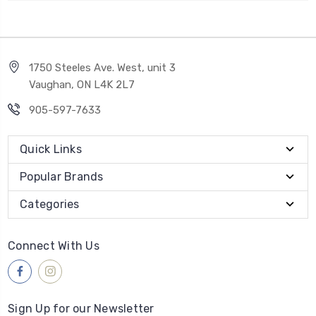
1750 Steeles Ave. West, unit 3
Vaughan, ON L4K 2L7
905-597-7633
Quick Links
Popular Brands
Categories
Connect With Us
Sign Up for our Newsletter