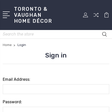
TORONTO &
VAUGHAN
HOME DÉCOR
Search
Home
Login
Sign in
Email Address:
Password: