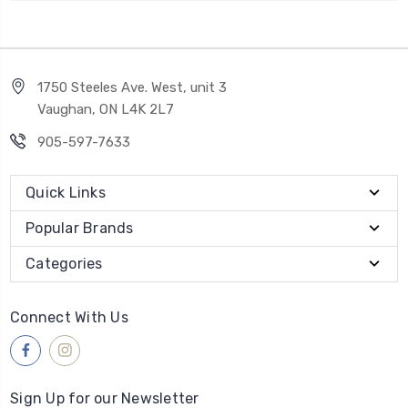
1750 Steeles Ave. West, unit 3
Vaughan, ON L4K 2L7
905-597-7633
Quick Links
Popular Brands
Categories
Connect With Us
Sign Up for our Newsletter