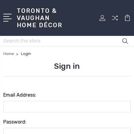
TORONTO &
VAUGHAN
HOME DÉCOR
Search
Home
Login
Sign in
Email Address:
Password: