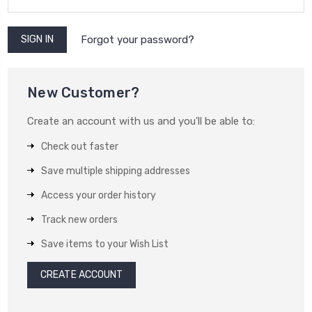
Forgot your password?
New Customer?
Create an account with us and you'll be able to:
Check out faster
Save multiple shipping addresses
Access your order history
Track new orders
Save items to your Wish List
CREATE ACCOUNT