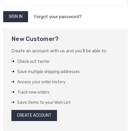
Forgot your password?
New Customer?
Create an account with us and you'll be able to:
Check out faster
Save multiple shipping addresses
Access your order history
Track new orders
Save items to your Wish List
CREATE ACCOUNT