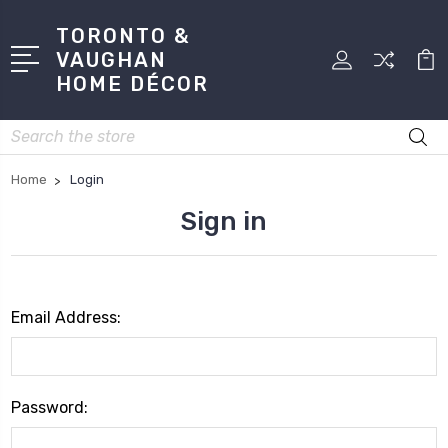
TORONTO &
VAUGHAN
HOME DÉCOR
Search
Home
Login
Sign in
Email Address:
Password: