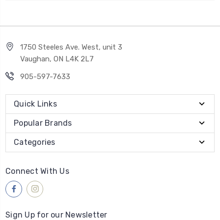
1750 Steeles Ave. West, unit 3
Vaughan, ON L4K 2L7
905-597-7633
Quick Links
Popular Brands
Categories
Connect With Us
Sign Up for our Newsletter