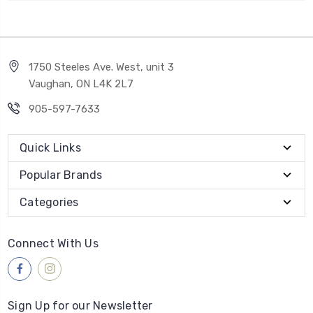
1750 Steeles Ave. West, unit 3
Vaughan, ON L4K 2L7
905-597-7633
Quick Links
Popular Brands
Categories
Connect With Us
Sign Up for our Newsletter