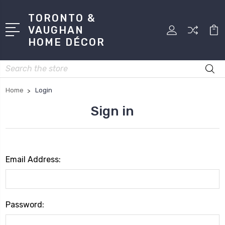
TORONTO &
VAUGHAN
HOME DÉCOR
Search
Home
Login
Sign in
Email Address:
Password: