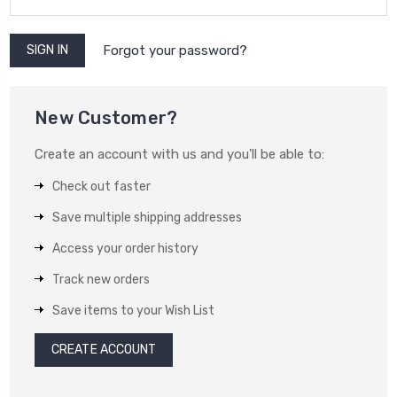
Forgot your password?
New Customer?
Create an account with us and you'll be able to:
Check out faster
Save multiple shipping addresses
Access your order history
Track new orders
Save items to your Wish List
CREATE ACCOUNT